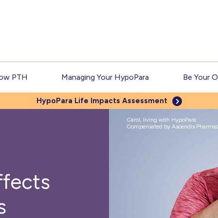
Low PTH
Managing Your HypoPara
Be Your 
HypoPara Life
Impacts Assessment
Carol, living with HypoPara.
Compensated by Ascendis Pharmace
fects
s