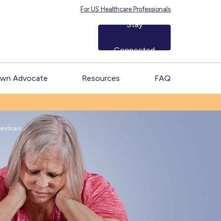
For US Healthcare Professionals
Stay
Connected
Own Advocate
Resources
FAQ
uticals.