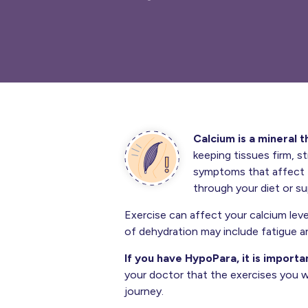
Calcium is a mineral t
keeping tissues firm, s
symptoms that affect t
through your diet or s
Exercise can affect your calcium leve
of dehydration may include fatigue an
If you have HypoPara, it is importa
your doctor that the exercises you w
journey.