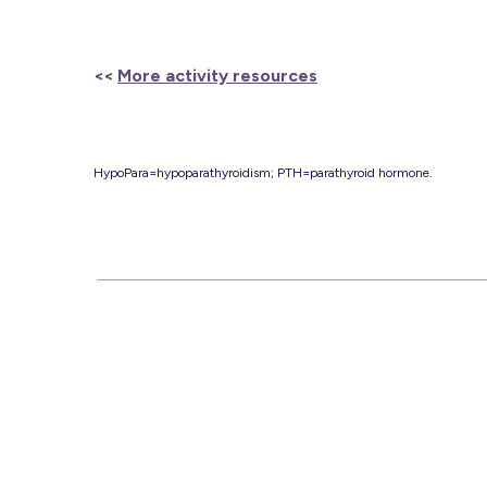
<<
More activity resources
HypoPara=hypoparathyroidism; PTH=parathyroid hormone.