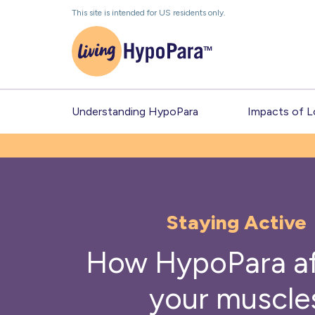
Skip
This site is intended for US residents only.
to
the
content
Understanding HypoPara
Impacts of 
Staying Active
How HypoPara af
your muscle