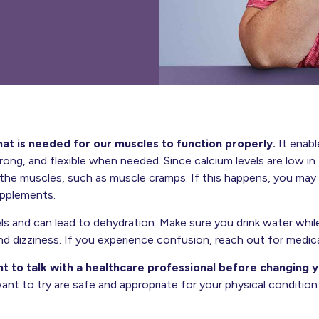
hat is needed for our muscles to function properly.
It enabl
trong, and flexible when needed. Since calcium levels are low 
he muscles, such as muscle cramps. If this happens, you may 
upplements.
ls and can lead to dehydration. Make sure you drink water while
d dizziness. If you experience confusion, reach out for medica
nt to talk with a healthcare professional before changing yo
ant to try are safe and appropriate for your physical conditio