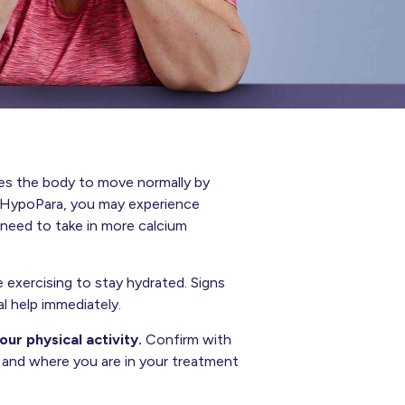
es the body to move normally by
in HypoPara, you may experience
need to take in more calcium
 exercising to stay hydrated. Signs
l help immediately.
ur physical activity.
Confirm with
n and where you are in your treatment