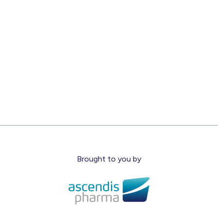
Brought to you by