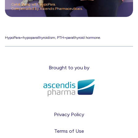
Carol, living with HypoPara.
Compensated by Ascendis Pharmaceuticals.
HypoPara=hypoparathyroidism; PTH=parathyroid hormone.
Brought to you by
Privacy Policy
Terms of Use