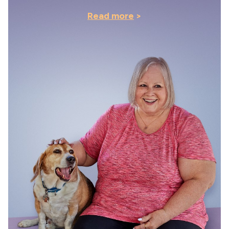
Read more
>