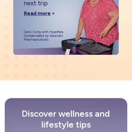
next trip
Read more
>
Carol, living with HypoPara.
Compensated by Ascendis
Pharmaceuticals.
Discover wellness and
lifestyle tips