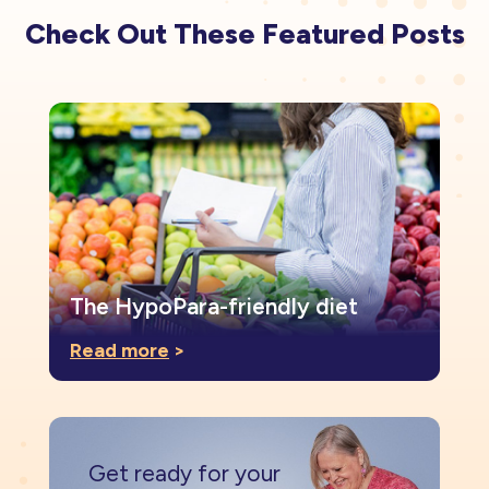
Check Out These Featured Posts
The HypoPara-friendly diet
Read more
>
Get ready for your