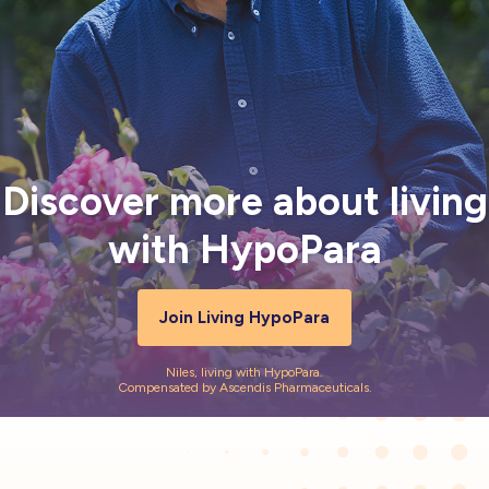
Resources
FAQ
For US Healthcare Professionals
Discover more about living
Stay Connected
with HypoPara
HypoPara Life
Impacts
Assessment >
Join Living HypoPara
Niles, living with HypoPara.
Compensated by Ascendis Pharmaceuticals.