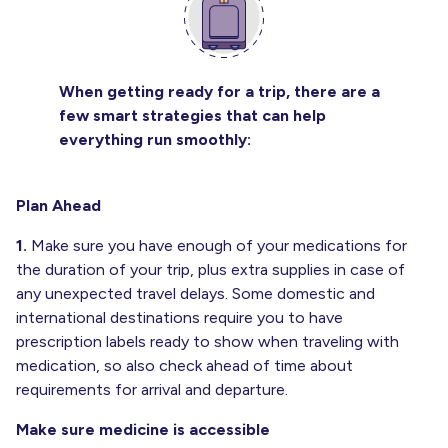
When getting ready for a trip, there are a
few smart strategies that can help
everything run smoothly:
Plan Ahead
1.
Make sure you have enough of your medications for
the duration of your trip, plus extra supplies in case of
any unexpected travel delays. Some domestic and
international destinations require you to have
prescription labels ready to show when traveling with
medication, so also check ahead of time about
requirements for arrival and departure.
Make sure medicine is accessible