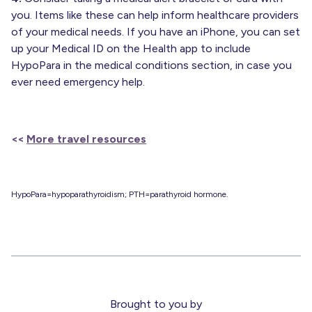
you. Items like these can help inform healthcare providers
of your medical needs. If you have an iPhone, you can set
up your Medical ID on the Health app to include
HypoPara in the medical conditions section, in case you
ever need emergency help.
<<
More travel resources
HypoPara=hypoparathyroidism; PTH=parathyroid hormone.
Brought to you by