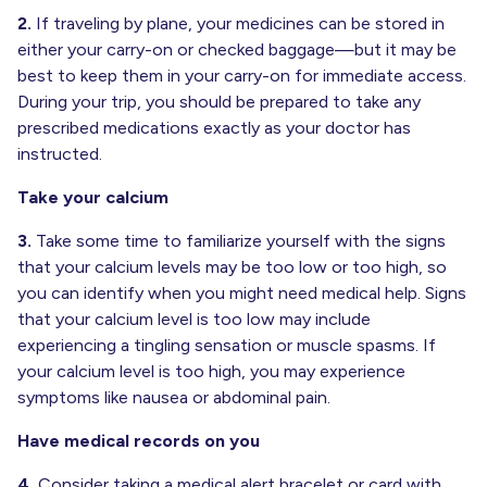
2.
If traveling by plane, your medicines can be stored in
either your carry-on or checked baggage—but it may be
best to keep them in your carry-on for immediate access.
During your trip, you should be prepared to take any
prescribed medications exactly as your doctor has
instructed.
Take your calcium
3.
Take some time to familiarize yourself with the signs
that your calcium levels may be too low or too high, so
you can identify when you might need medical help. Signs
that your calcium level is too low may include
experiencing a tingling sensation or muscle spasms. If
your calcium level is too high, you may experience
symptoms like nausea or abdominal pain.
Have medical records on you
4.
Consider taking a medical alert bracelet or card with