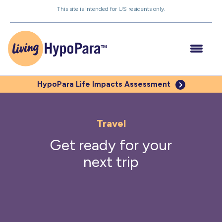
Skip
This site is intended for US residents only.
to
the
content
HypoPara Life
Impacts Assessment
Understanding HypoPara
Travel
Get ready for your
Impacts of Low PTH
next trip
Managing Your HypoPara
Be Your Own Advocate