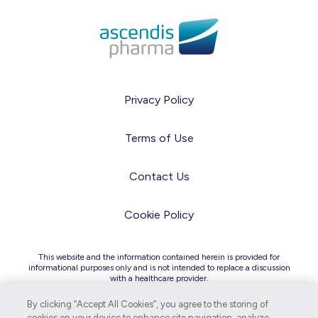
Privacy Policy
Terms of Use
Contact Us
Cookie Policy
This website and the information contained herein is provided for
informational purposes only and is not intended to replace a discussion
with a healthcare provider.
Due to differences in regulatory and legal requirements across
countries, the information on this site is intended for audiences in the
By clicking “Accept All Cookies”, you agree to the storing of
United States only.
cookies on your device to enhance site navigation, analyze