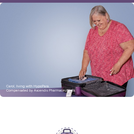
Resources
FAQ
For US Healthcare Professionals
Stay Connected
HypoPara Life
Impacts
Assessment >
Carol, living with HypoPara.
Compensated by Ascendis Pharmaceuticals.