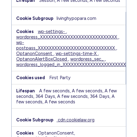
Session, A few seconds, A few seconds
livinghypopara.com
wp-settings-
,
wordpress_XXXXXXXXXXXXXXXXXXXXXXXXXXXX
,
wp-
postpass_XXXXXXXXXXXXXXXXXXXXXXXXXXXX
,
OptanonConsent
,
wp-settings-time-X
,
OptanonAlertBoxClosed
,
wordpress_sec_
,
wordpress_logged_in_XXXXXXXXXXXXXXXXXXXXXXXXXXX
First Party
A few seconds, A few seconds, A few
seconds, 364 Days, A few seconds, 364 Days, A
few seconds, A few seconds
cdn.cookielaw.org
OptanonConsent,