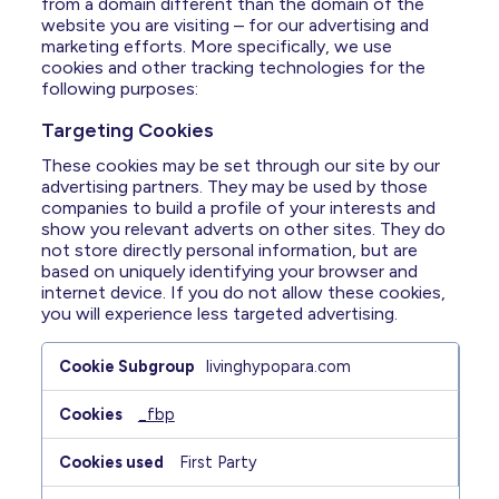
Resources
from a domain different than the domain of the
website you are visiting – for our advertising and
marketing efforts. More specifically, we use
FAQ
cookies and other tracking technologies for the
following purposes:
Targeting Cookies
For US Healthcare Professionals
These cookies may be set through our site by our
advertising partners. They may be used by those
Stay Connected
companies to build a profile of your interests and
show you relevant adverts on other sites. They do
not store directly personal information, but are
HypoPara Life
based on uniquely identifying your browser and
Impacts
internet device. If you do not allow these cookies,
Assessment >
you will experience less targeted advertising.
Targeting
livinghypopara.com
Cookies
_fbp
First Party