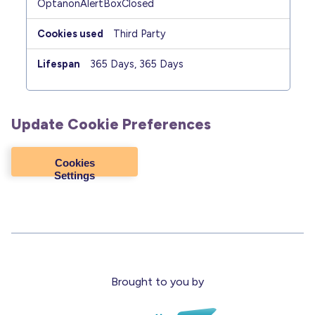
OptanonAlertBoxClosed
Third Party
365 Days, 365 Days
Update Cookie Preferences
Cookies
Settings
Brought to you by