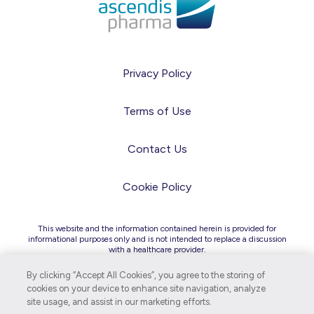
Privacy Policy
Terms of Use
Contact Us
Cookie Policy
This website and the information contained herein is provided for
informational purposes only and is not intended to replace a discussion
with a healthcare provider.
Due to differences in regulatory and legal requirements across
countries, the information on this site is intended for audiences in the
By clicking “Accept All Cookies”, you agree to the storing of
United States only.
cookies on your device to enhance site navigation, analyze
site usage, and assist in our marketing efforts.