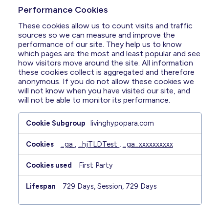
Performance Cookies
These cookies allow us to count visits and traffic
sources so we can measure and improve the
performance of our site. They help us to know
which pages are the most and least popular and see
how visitors move around the site. All information
these cookies collect is aggregated and therefore
anonymous. If you do not allow these cookies we
will not know when you have visited our site, and
will not be able to monitor its performance.
Performance
livinghypopara.com
Cookies
_ga
,
_hjTLDTest
,
_ga_xxxxxxxxxx
First Party
729 Days, Session, 729 Days