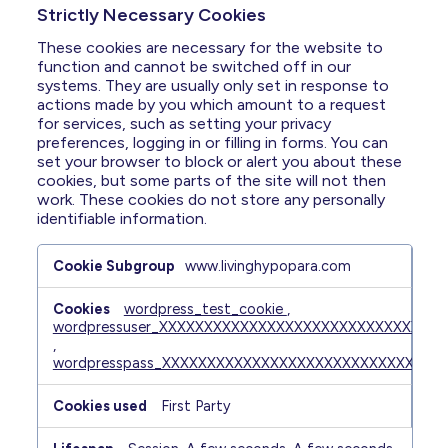
Strictly Necessary Cookies
These cookies are necessary for the website to
function and cannot be switched off in our
systems. They are usually only set in response to
actions made by you which amount to a request
for services, such as setting your privacy
preferences, logging in or filling in forms. You can
set your browser to block or alert you about these
cookies, but some parts of the site will not then
work. These cookies do not store any personally
identifiable information.
Strictly
www.livinghypopara.com
Necessary
Cookies
wordpress_test_cookie
,
wordpressuser_XXXXXXXXXXXXXXXXXXXXXXXXXXXXX
,
wordpresspass_XXXXXXXXXXXXXXXXXXXXXXXXXXXX
First Party