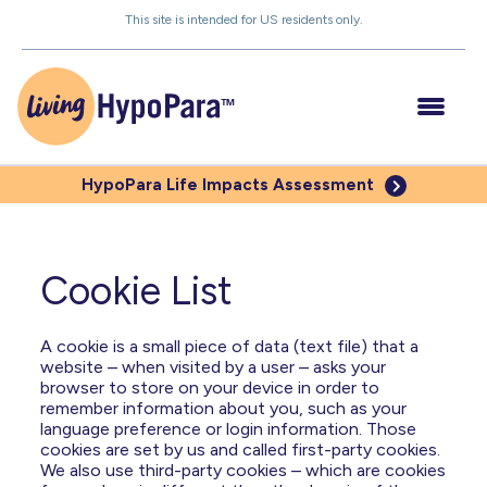
Skip
This site is intended for US residents only.
to
the
content
HypoPara Life
Impacts Assessment
Understanding HypoPara
Cookie List
Impacts of Low PTH
A cookie is a small piece of data (text file) that a
website – when visited by a user – asks your
Managing Your HypoPara
browser to store on your device in order to
remember information about you, such as your
Be Your Own Advocate
language preference or login information. Those
cookies are set by us and called first-party cookies.
We also use third-party cookies – which are cookies