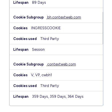
89 Days
bh.contextweb.com
INGRESSCOOKIE
Third Party
Session
contextweb.com
V, VP, cwbh1
Third Party
359 Days, 359 Days, 364 Days